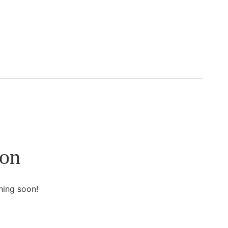
zon
hing soon!