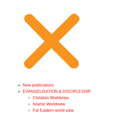
New publications
EVANGELISATION & DISCIPLESHIP
Christian Worldview
Islamic Worldview
Far Eastern world view