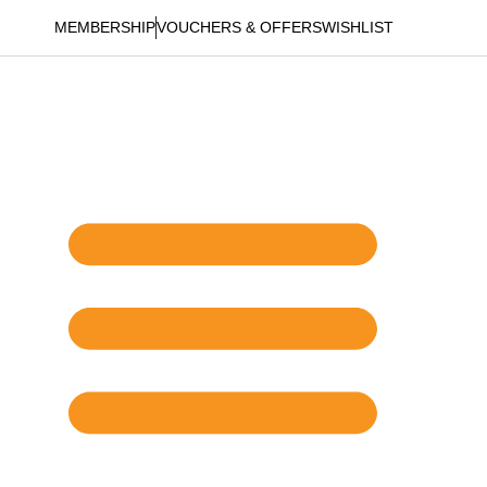
MEMBERSHIP
VOUCHERS & OFFERS
WISHLIST