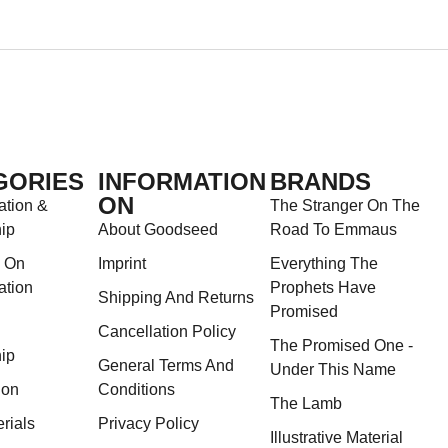
GORIES
INFORMATION
BRANDS
ON
ation &
The Stranger On The
ip
About Goodseed
Road To Emmaus
s On
Imprint
Everything The
ation
Prophets Have
Shipping And Returns
Promised
Cancellation Policy
The Promised One -
ip
General Terms And
Under This Name
ion
Conditions
The Lamb
rials
Privacy Policy
Illustrative Material