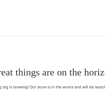
eat things are on the hori
 big is brewing! Our store is in the works and will be launc