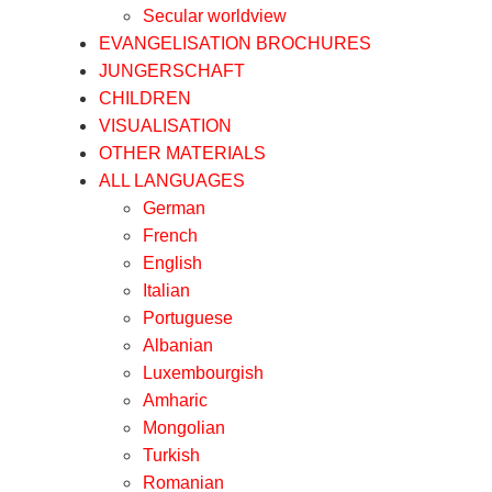
Secular worldview
EVANGELISATION BROCHURES
JUNGERSCHAFT
CHILDREN
VISUALISATION
OTHER MATERIALS
ALL LANGUAGES
German
French
English
Italian
Portuguese
Albanian
Luxembourgish
Amharic
Mongolian
Turkish
Romanian