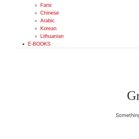
Farsi
Chinese
Arabic
Korean
Lithuanian
E-BOOKS
Gr
Something